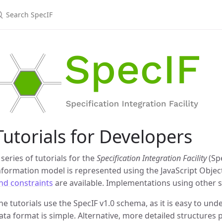
earch SpecIF
Tutorials for Developers
 series of tutorials for the
Specification Integration Facility
(Sp
nformation model is represented using the JavaScript Objec
nd constraints
are available. Implementations using other s
he tutorials use the SpecIF v1.0 schema, as it is easy to und
ata format is simple. Alternative, more detailed structures 