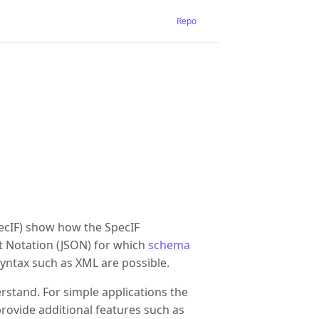
Repo
ecIF) show how the SpecIF
t Notation (JSON) for which
schema
yntax such as XML are possible.
erstand. For simple applications the
provide additional features such as