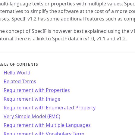
ulti-language texts or properties with multiple values. Spe
lternatives to simplify the software at the cost of a more c
ases. SpecIF v1.2 has some additional features such as comp
he concept of SpecIF is however best explained using the v
utorial there is a link to SpecIF data in v1.0, v1.1 and v1.2.
ABLE OF CONTENTS
Hello World
Related Terms
Requirement with Properties
Requirement with Image
Requirement with Enumerated Property
Very Simple Model (FMC)
Requirement with Multiple Languages
Requirement with Vocabulary Term