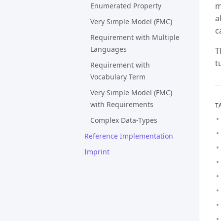
m
Enumerated Property
a
Very Simple Model (FMC)
c
Requirement with Multiple
Languages
T
t
Requirement with
Vocabulary Term
Very Simple Model (FMC)
with Requirements
T
Complex Data-Types
Reference Implementation
Imprint