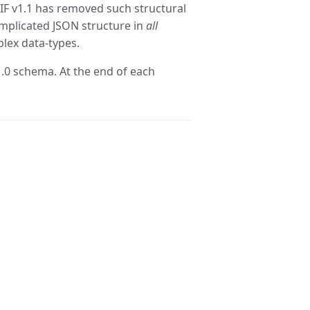
cIF v1.1 has removed such structural
omplicated JSON structure in
all
lex data-types.
1.0 schema. At the end of each