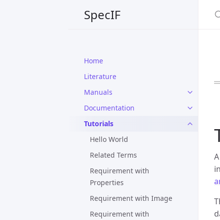
S
SpecIF
Home
Literature
Manuals
Documentation
Tutorials
Hello World
Related Terms
A
i
Requirement with
a
Properties
Requirement with Image
T
d
Requirement with